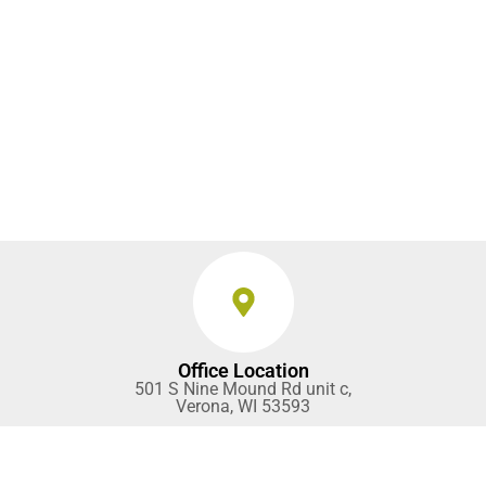
Office Location
501 S Nine Mound Rd unit c,
Verona, WI 53593