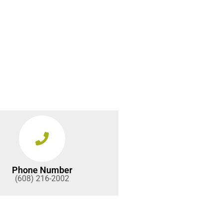
Phone Number
(608) 216-2002