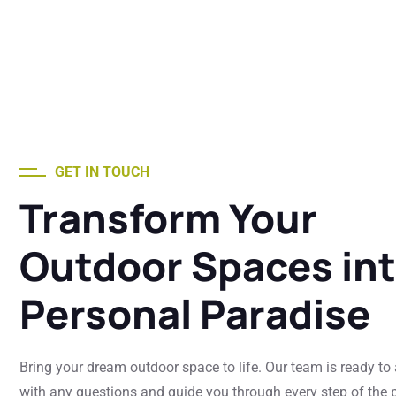
GET IN TOUCH
Transform Your
Outdoor Spaces int
Personal Paradise
Bring your dream outdoor space to life. Our team is ready to
with any questions and guide you through every step of the p