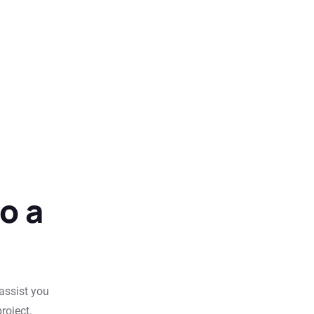
o a
 assist you
roject.