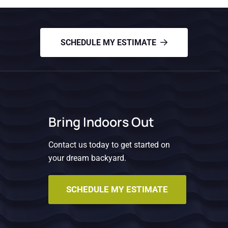
SCHEDULE MY ESTIMATE
Bring Indoors Out
Contact us today to get started on
your dream backyard.
SCHEDULE MY ESTIMATE