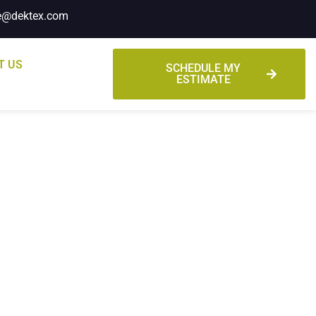
e@dektex.com
T US
SCHEDULE MY
ESTIMATE
mates