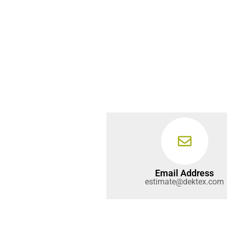
Email Address
estimate@dektex.com