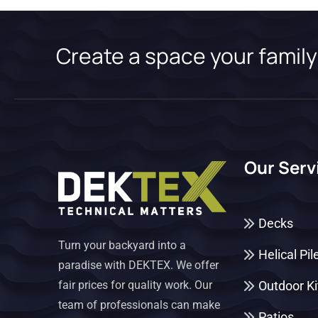
Create a space your family 
Our Serv
Decks
Turn your backyard into a
Helical Pil
paradise with DEKTEX. We offer
fair prices for quality work. Our
Outdoor K
team of professionals can make
Patios