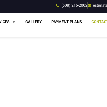
(608) 216-2002
estimat
VICES
GALLERY
PAYMENT PLANS
CONTAC
rt Advice and Esti