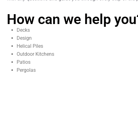
How can we help you
Decks
Design
Helical Piles
Outdoor Kitchens
Patios
Pergolas