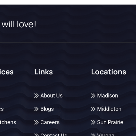
will love!
ices
Links
Locations
About Us
Madison
es
Blogs
Middleton
itchens
Careers
Sun Prairie
Contact Us
Verona