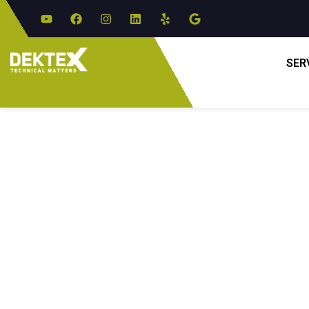
SER
Expe